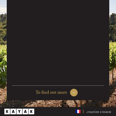
Organic farming is a technique, but it is also and most
importantly a philosophy.
To abstain from synthetic products, no more weed killer, to
use methods to enrich the soil that also conserve the vines
and local fauna, to help sustain the local way of life, all
this amounts to a profound commitment.
The arid windy lands that buttress the massif of the
Alpilles make it possible to stick rigorously to these
specifications.
Treatments essential to the production of high quality
grape are organic and since 2013 vegetable preparations
are applied on grapevines. Moreover, the wind, some days so
difficult to bear, becomes a great ally as it allows to keep
these treatments to the bare minimum. Besides these
To find out more
treatments are carried out according to the moon cycles.
Organic wine growing was the natural choice. The parcels
creation vinium
are in the middle of 600 hectares of unspoilt nature, the