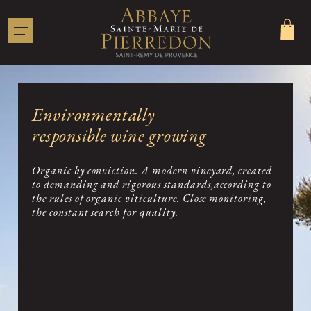
Environmentally
responsible wine growing
More than one technique...
Committed to organic farming
Organic by conviction. A modern vineyard, created
to demanding and rigorous standards,according to
Favourable conditions
the rules of organic viticulture. Close monitoring,
the constant search for quality.
A vineyard in the heart of the forest
A rigorous culture
For optimal results
Vinification and traditional aging
Respect for the fruit